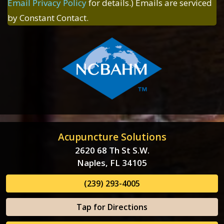
Email Privacy Policy
for details.) Emails are serviced
by Constant Contact.
Acupuncture Solutions
2620 68 Th St S.W.
Naples, FL 34105
(239) 293-4005
Tap for Directions