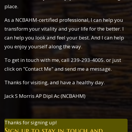
place.
As a NCBAHM-certified professional, I can help you
transform your vitality and your life for the better. I
can help you look and feel your best. And I can help
you enjoy yourself along the way.
To get in touch with me, call 239-293-4005. or just
click on "Contact Me" and send me a message.
Thanks for visiting, and have a healthy day.
Jack S Morris AP Dipl Ac (NCBAHM)
Thanks for signing up!
Sign up to stay in touch and