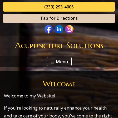
(239) 293-4005
Tap for Directions
Acupuncture Solutions
Menu
Welcome
Welcome to my Website!
If you're looking to naturally enhance your health
and take care of your body, you've come to the right