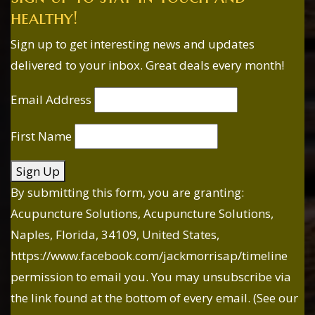
healthy!
Sign up to get interesting news and updates
delivered to your inbox. Great deals every month!
Email Address
First Name
Sign Up
By submitting this form, you are granting:
Acupuncture Solutions, Acupuncture Solutions,
Naples, Florida, 34109, United States,
https://www.facebook.com/jackmorrisap/timeline
permission to email you. You may unsubscribe via
the link found at the bottom of every email. (See our