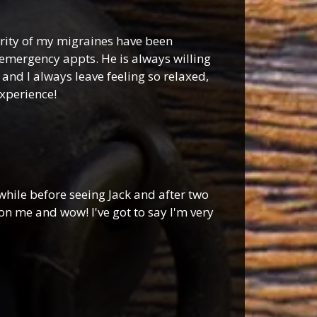
verity of my migraines have been
emergency appts. He is always willing
and I always leave feeling so relaxed,
experience!
while before seeing Jack and after two
on me and wow! I've got to say I'm very