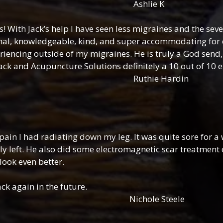
lie K
s! With Jack’s help I have seen less migraines and the se
nal, knowledgeable, kind, and super accommodating for 
riencing outside of my migraines. He is truly a God send, 
Jack and Acupuncture Solutions definitely a 10 out of 10 
e Hardin
pain I had radiating down my leg. It was quite sore for a 
ly left. He also did some electromagnetic scar treatment 
look even better.
ck again in the future.
e Steele