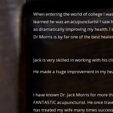
Gaby D
When entering the world of college I was 
learned he was an acupuncturist I saw h
as dramatically improving my health. I
Dr.Morris is by far one of the best heale
Luzbe
Jack is very skilled in working with his cl
He made a huge improvement in my healt
Susan S
I have known Dr. Jack Morris for more th
FANTASTIC acupuncturist. He once trave
has treated my wife many times successfu