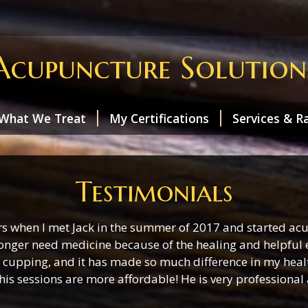
Acupuncture Solution
What We Treat
My Certifications
Services & R
Testimonials
rs when I met Jack in the summer of 2017 and started acu
onger need medicine because of the healing and helpful ef
cupping, and it has made so much difference in my health a
his sessions are more affordable! He is very professional