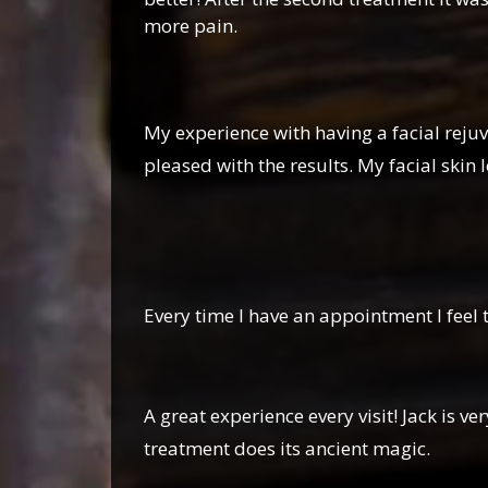
more pain.
My experience with having a facial rejuv
pleased with the results. My facial skin
Ginny 
Every time I have an appointment I feel 
Patrick
A great experience every visit! Jack is
treatment does its ancient magic.