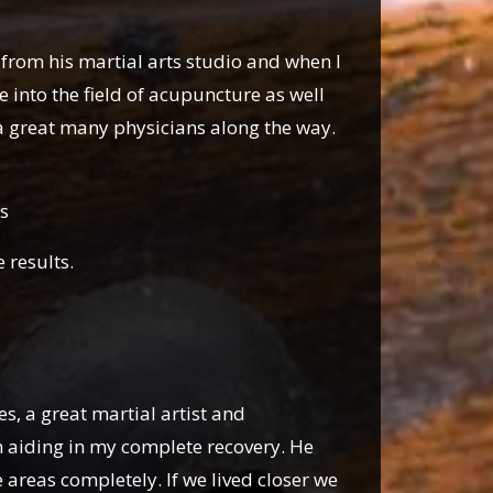
s from his martial arts studio and when I
into the field of acupuncture as well
a great many physicians along the way.
s
e results.
s, a great martial artist and
 aiding in my complete recovery. He
areas completely. If we lived closer we