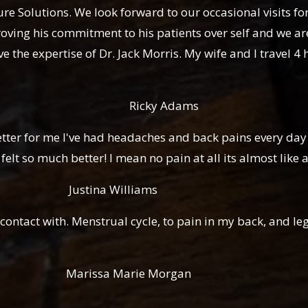
Solutions. We look forward to our occasional visits for t
oving his commitment to his patients over self and we are
 the expertise of Dr. Jack Morris. My wife and I travel 4 
 Adams
ter for me I've had headaches and back pains every day 
lt so much better! I mean no pain at all its almost like a
illiams
contact with. Menstrual cycle, to pain in my back, and l
rie Morgan