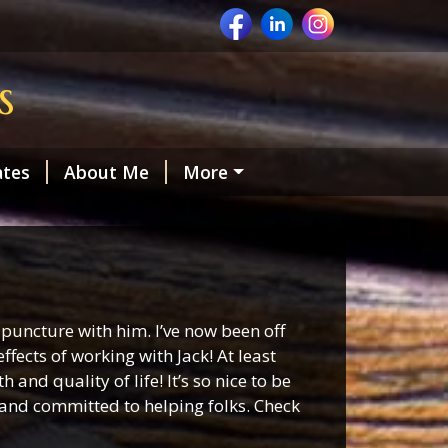
s
ates
About Me
More
puncture with him. I’ve now been off
fects of working with Jack! At least
nd quality of life! It’s so nice to be
 and committed to helping folks. Check