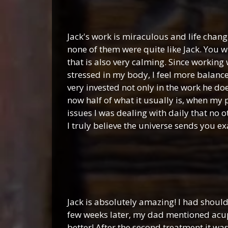
Jack's work is miraculous and life chang
none of them were quite like Jack. You 
that is also very calming. Since working 
stressed in my body, I feel more balanc
very invested not only in the work he do
now half of what it usually is, when my
issues I was dealing with daily that no
I truly believe the universe sends you e
Jack is absolutely amazing! I had shoul
few weeks later, my dad mentioned acupu
better! After the second treatment it wa