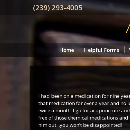
(239) 293-4005
Home
Helpful Forms
I had been on a medication for nine yea
that medication for over a year and no l
twice a month, I go for acupuncture and 
free of those chemical medications and 
him out...you won’t be disappointed!