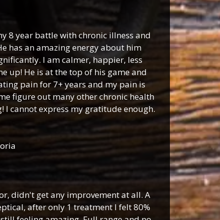
y 8 year battle with chronic illness and
. He has an amazing energy about him
nificantly. I am calmer, happier, less
e up! He is at the top of his game and
tating pain for 7+ years and my pain is
me figure out many other chronic health
g! I cannot express my gratitude enough.
oria
r, didn't get any improvement at all. A
ical, after only 1 treatment I felt 80%
still feeling amazing. Full range and no