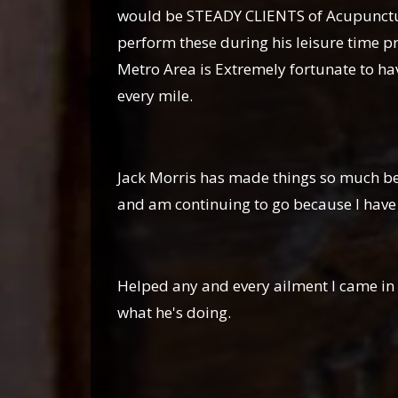
would be STEADY CLIENTS of Acupuncture 
perform these during his leisure time pr
Metro Area is Extremely fortunate to have
every mile.
Ricky
Jack Morris has made things so much bet
and am continuing to go because I have fe
Justina W
Helped any and every ailment I came in 
what he's doing.
Marissa Ma