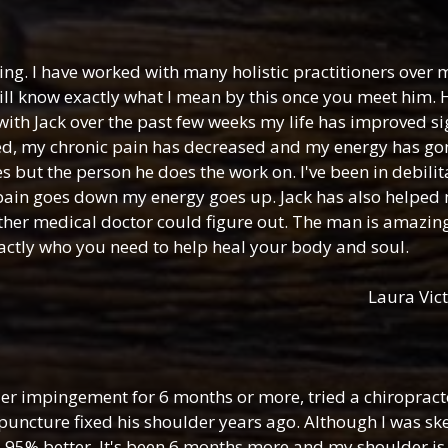
ing. I have worked with many holistic practitioners over m
will know exactly what I mean by this once you meet him
with Jack over the past few weeks my life has improved sig
ed, my chronic pain has decreased and my energy has gon
es but the person he does the work on. I've been in debili
 pain goes down my energy goes up. Jack has also helped 
 other medical doctor could figure out. The man is amazin
xactly who you need to help heal your body and soul.
Laura Vict
der impingement for 6 months or more, tried a chiropracto
ncture fixed his shoulder years ago. Although I was skept
s 95% better. It's been 6 months more and my shoulder is 