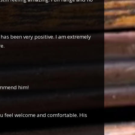
 has been very positive. I am extremely
e.
ecommend him!
you feel welcome and comfortable. His