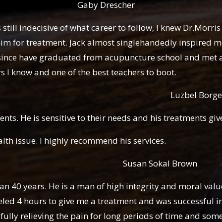
rescher
still indecisive of what career to follow, I knew Dr.Morri
im for treatment. Jack almost singlehandedly inspired me 
 since have graduated from acupuncture school and met 
rs I know and one of the best teachers to boot.
l Borge
ients. He is sensitive to their needs and his treatments giv
h issue. I highly recommend his services.
okal Brown
an 40 years. He is a man of high integrity and moral value
led 4 hours to give me a treatment and was successful in
lly relieving the pain for long periods of time and some 