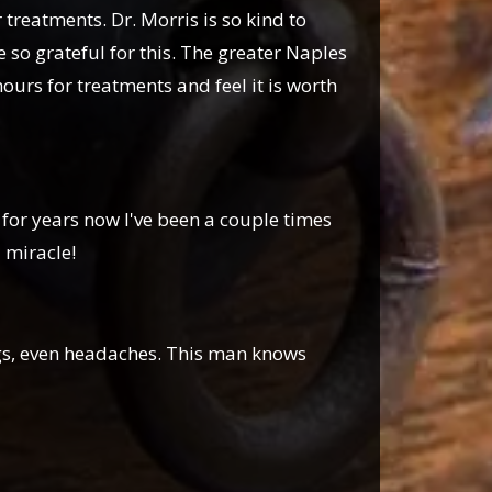
reatments. Dr. Morris is so kind to
 so grateful for this. The greater Naples
hours for treatments and feel it is worth
for years now I've been a couple times
 miracle!
egs, even headaches. This man knows