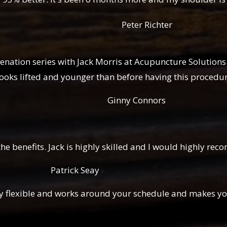
Peter Richter
enation series with Jack Mor
ris at Acupuncture Solutions
 looks lifted and younger than before having this procedur
Connors
the benefits. Jack is highly skilled and I would highly r
 Seay
 very flexible and works around your schedule and makes 