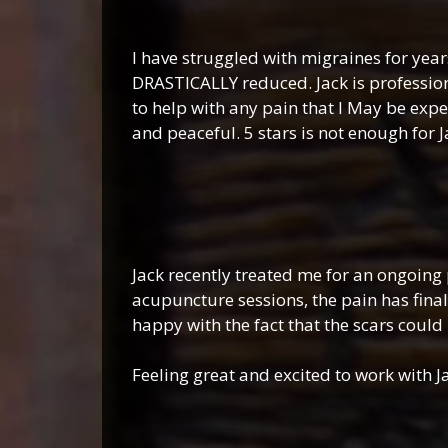
Ash
I have struggled with migraines for year
DRASTICALLY reduced. Jack is professio
to help with any pain that I May be expe
and peaceful. 5 stars is not enough for 
Ruthi
Jack recently treated me for an ongoing 
acupuncture sessions, the pain has final
happy with the fact that the scars could 
Feeling great and excited to work with Ja
Nichol