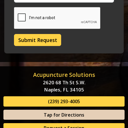
Submit Request
Acupuncture Solutions
2620 68 Th St S.W.
Naples, FL 34105
(239) 293-4005
Tap for Directions