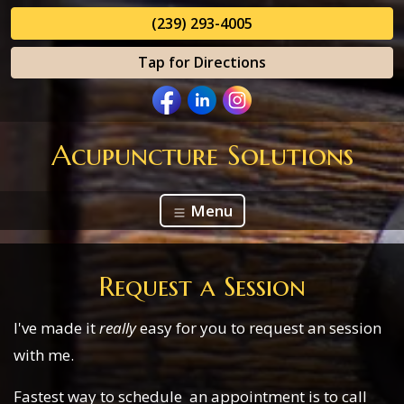
(239) 293-4005
Tap for Directions
Acupuncture Solutions
Menu
Request a Session
I've made it
really
easy for you to request an session
with me.
Fastest way to schedule an appointment is to call