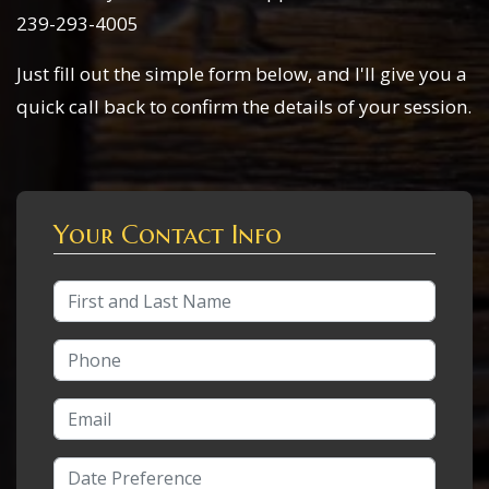
239-293-4005
Just fill out the simple form below, and I'll give you a
quick call back to confirm the details of your session.
Your Contact Info
Full Name
Phone Number
Email Address
Date/Time